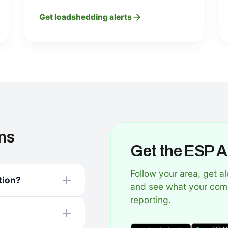
Get loadshedding alerts
ns
Get the ESP 
Follow your area, get al
tion?
and see what your com
reporting.