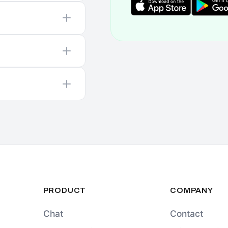
PRODUCT
COMPANY
Chat
Contact