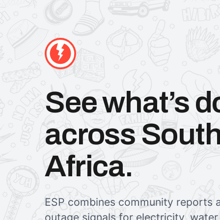
See what’s 
across Sout
Africa.
ESP combines community reports a
outage signals for electricity, wate