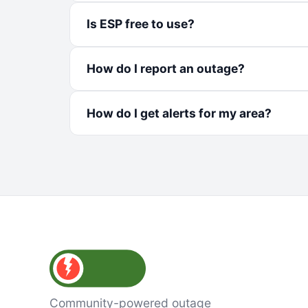
Is ESP free to use?
How do I report an outage?
How do I get alerts for my area?
Community-powered outage