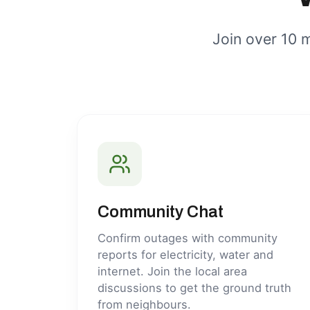
Join over 10 m
Community Chat
Confirm outages with community
reports for electricity, water and
internet. Join the local area
discussions to get the ground truth
from neighbours.