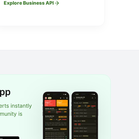
Explore Business API
App
erts instantly
munity is