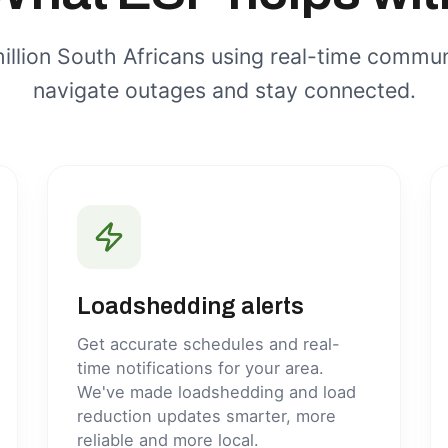
illion South Africans using real-time commun
navigate outages and stay connected.
Loadshedding alerts
Get accurate schedules and real-
time notifications for your area.
We've made loadshedding and load
reduction updates smarter, more
reliable and more local.