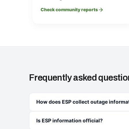
Check community reports
Frequently asked questio
How does ESP collect outage informa
Is ESP information official?