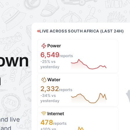
LIVE ACROSS SOUTH AFRICA (LAST 24H)
Power
6,549
down
reports
-25%
vs
yesterday
h
Water
2,332
reports
-34%
vs
yesterday
Internet
nd live
478
reports
r and
+10%
vs