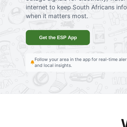
internet to keep South Africans in
when it matters most.
Get the ESP App
Follow your area in the app for real-time ale
and local insights.