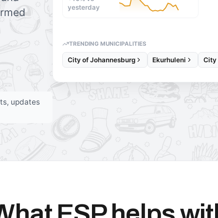
yesterday
formed
TRENDING MUNICIPALITIES
City of Johannesburg
Ekurhuleni
City
rts, updates
What ESP helps wit