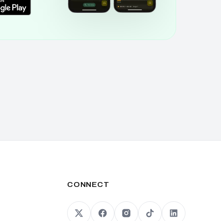
CONNECT