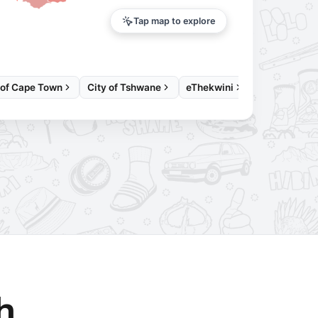
Tap map to explore
 of Cape Town
City of Tshwane
eThekwini
h