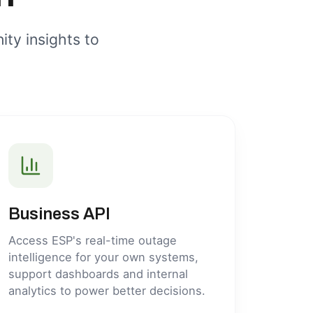
ity insights to
Business API
Access ESP's real-time outage
intelligence for your own systems,
support dashboards and internal
analytics to power better decisions.