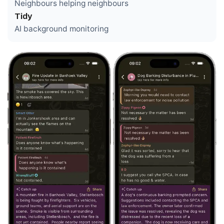
Neighbours helping neighbours
Tidy
AI background monitoring