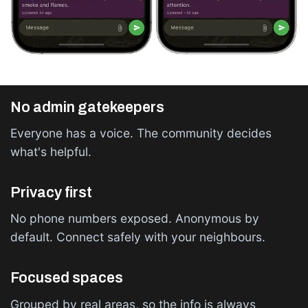
No admin gatekeepers
Everyone has a voice. The community decides
what's helpful.
Privacy first
No phone numbers exposed. Anonymous by
default. Connect safely with your neighbours.
Focused spaces
Grouped by real areas, so the info is always