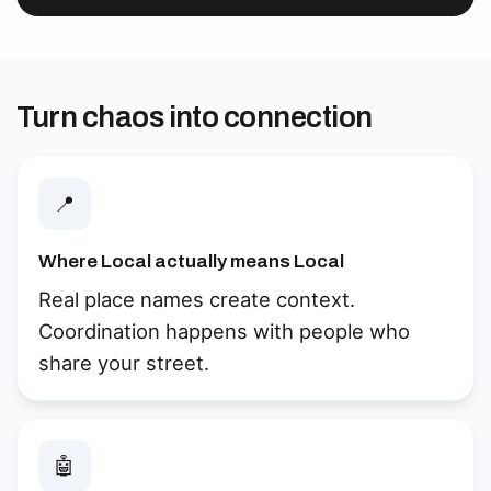
Turn chaos into connection
📍
Where Local actually means Local
Real place names create context.
Coordination happens with people who
share your street.
🤖