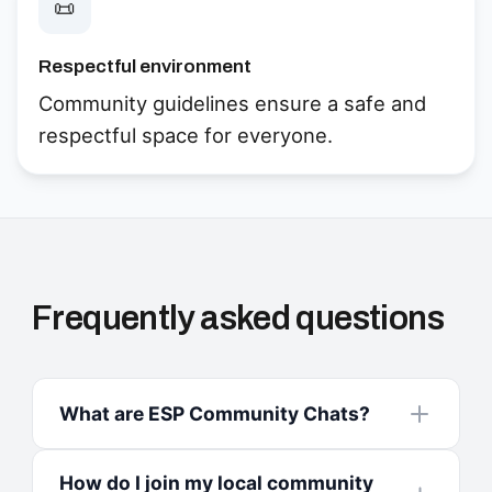
📜
Respectful environment
Community guidelines ensure a safe and
respectful space for everyone.
Frequently asked questions
What are ESP Community Chats?
How do I join my local community