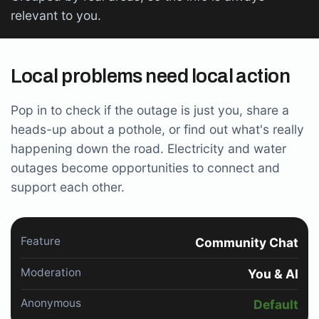
relevant to you.
Local problems need local action
Pop in to check if the outage is just you, share a
heads-up about a pothole, or find out what's really
happening down the road. Electricity and water
outages become opportunities to connect and
support each other.
Feature
Community Chat
Moderation
You & AI
Anonymous
Default