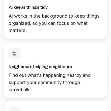
AI keeps things tidy
AI works in the background to keep things
organized, so you can focus on what
matters.
🤝
Neighbours helping neighbours
Find out what's happening nearby and
support your community through
curveballs.