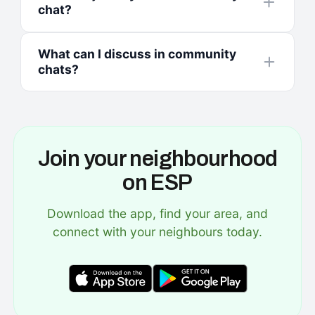
chat?
What can I discuss in community
chats?
Join your neighbourhood
on ESP
Download the app, find your area, and
connect with your neighbours today.