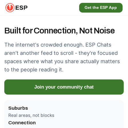
Get the ESP App
Built for Connection, Not Noise
The internet's crowded enough. ESP Chats
aren't another feed to scroll - they're focused
spaces where what you share actually matters
to the people reading it.
Join your community chat
Suburbs
Real areas, not blocks
Connection