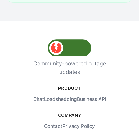
Community-powered outage
updates
PRODUCT
Chat
Loadshedding
Business API
COMPANY
Contact
Privacy Policy